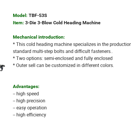
Model:
TBF-53S
Item:
3-Die 3-Blow Cold Heading Machine
Mechanical introduction:
* This cold heading machine specializes in the productio
standard multi-step bolts and difficult fasteners..
* Two options: semi-enclosed and fully enclosed
* Outer sell can be customized in different colors.
Advantages:
-- high speed
-- high precision
-- easy operation
-- high efficiency