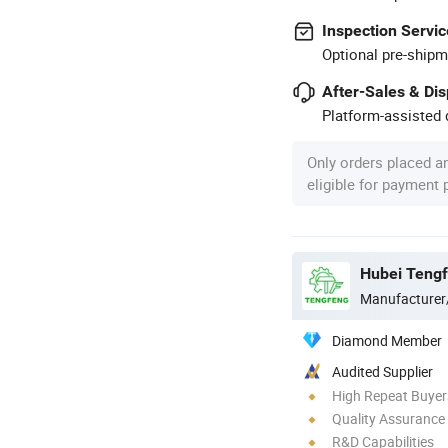
Inspection Servic
Optional pre-shipm
After-Sales & Di
Platform-assisted d
Only orders placed a
eligible for payment
Manufacturer
Diamond Member
Audited Supplier
High Repeat Buyer
Quality Assurance
R&D Capabilities