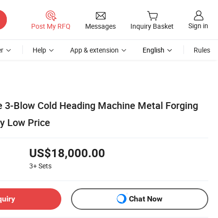
Sign in
Post My RFQ
Messages
Inquiry Basket
r
Help
App & extension
English
Rules
ie 3-Blow Cold Heading Machine Metal Forging
y Low Price
US$18,000.00
3+
Sets
quiry
Chat Now