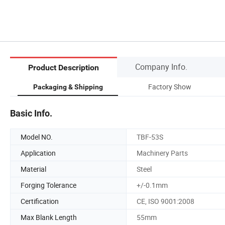
Company Info.
Product Description
Factory Show
Packaging & Shipping
Basic Info.
Model NO.
TBF-53S
Application
Machinery Parts
Material
Steel
Forging Tolerance
+/-0.1mm
Certification
CE, ISO 9001:2008
Max Blank Length
55mm