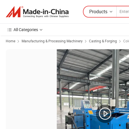
Products
All Categories
Home
Manufacturing & Processing Machinery
Casting & Forging
Col