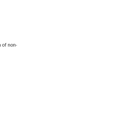
n of non-