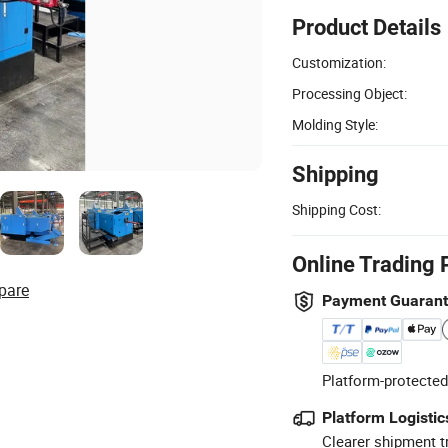
Product Details
Customization:
Processing Object:
Molding Style:
Shipping
Shipping Cost:
Online Trading 
pare
Payment Guaran
Platform-protected
Platform Logistic
Clearer shipment t