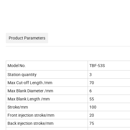
Product Parameters
Model No.
TBF-53S
Station quantity
3
Max Cut-off Length /mm
70
Max Blank Diameter /mm
6
Max Blank Length /mm
55
Stroke/mm
100
Front injection stroke/mm
20
Back injection stroke/mm
75