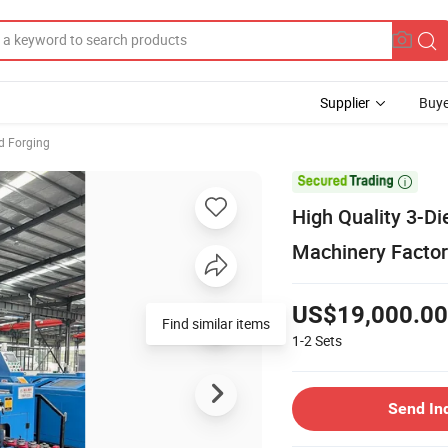
Supplier
Buye
d Forging

High Quality 3-D
Machinery Factor
US$19,000.00
Find similar items
1-2
Sets
Send In