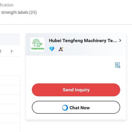
ication
d strength labels (25)
Hubei Tengfeng Machinery Technology Co., Ltd.
Send Inquiry
Chat Now