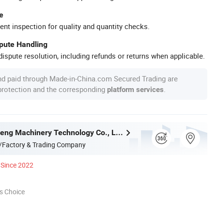
e
ent inspection for quality and quantity checks.
spute Handling
ispute resolution, including refunds or returns when applicable.
nd paid through Made-in-China.com Secured Trading are
 protection and the corresponding
.
platform services
Hubei Tengfeng Machinery Technology Co., Ltd.
/Factory & Trading Company
Since 2022
s Choice