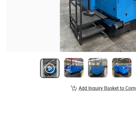
Add Inquiry Basket to Com