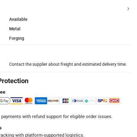
Available
Metal
Forging
Contact the supplier about freight and estimated delivery time.
Protection
tee
 payments with refund support for eligible order issues.
s
racking with platform-supported logistics.