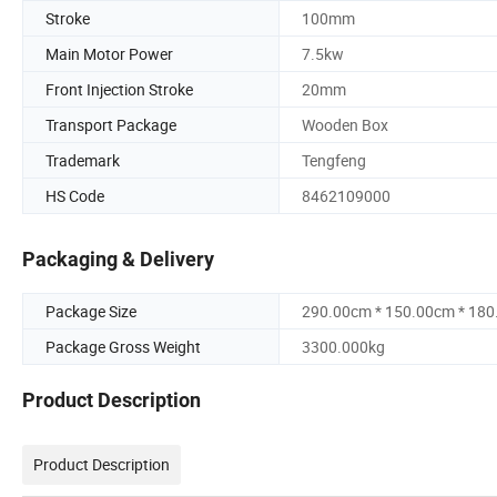
Stroke
100mm
Main Motor Power
7.5kw
Front Injection Stroke
20mm
Transport Package
Wooden Box
Trademark
Tengfeng
HS Code
8462109000
Packaging & Delivery
Package Size
290.00cm * 150.00cm * 18
Package Gross Weight
3300.000kg
Product Description
Product Description