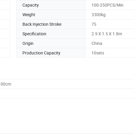
Capacity
100-250PCS/Min
Weight
3300kg
Back Injection Stroke
75
Specification
2.9 X 1.5 X 1.8m
Origin
China
Production Capacity
10sets
0.00cm