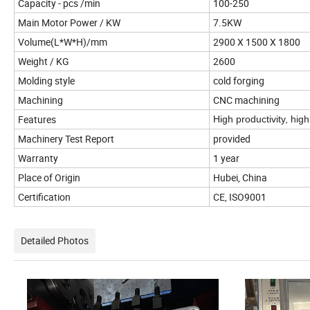
Capacity - pcs /min
100-250
Main Motor Power / KW
7.5KW
Volume(L*W*H)/mm
2900 X 1500 X 1800
Weight / KG
2600
Molding style
cold forging
Machining
CNC machining
Features
High productivity, hig
Machinery Test Report
provided
Warranty
1 year
Place of Origin
Hubei, China
Certification
CE, ISO9001
Detailed Photos