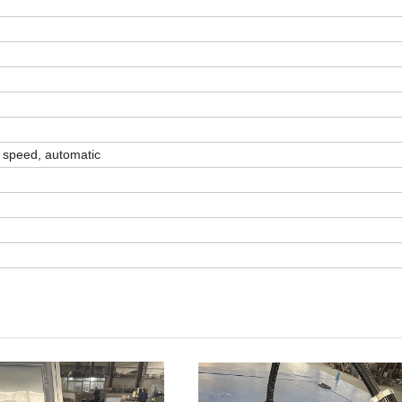
h speed, automatic