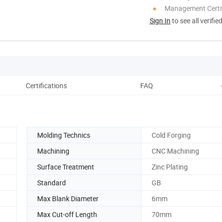
Management Certif
Sign In
to see all verifie
Certifications
FAQ
Molding Technics
Cold Forging
Machining
CNC Machining
Surface Treatment
Zinc Plating
Standard
GB
Max Blank Diameter
6mm
Max Cut-off Length
70mm