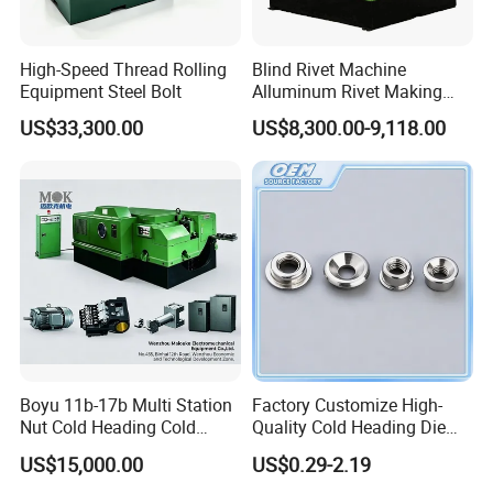
High-Speed Thread Rolling
Blind Rivet Machine
Equipment Steel Bolt
Alluminum Rivet Making
equipment for Making
US$33,300.00
US$8,300.00-9,118.00
Screw Bolt Making Former
Hollow Rivet Cold Heading
Machine Semi-Tubular Rivet
Metal Machinery
Boyu 11b-17b Multi Station
Factory Customize High-
Nut Cold Heading Cold
Quality Cold Heading Die
Forging Machine
with Stainless Steel Carbon
US$15,000.00
US$0.29-2.19
Steel Fasteners