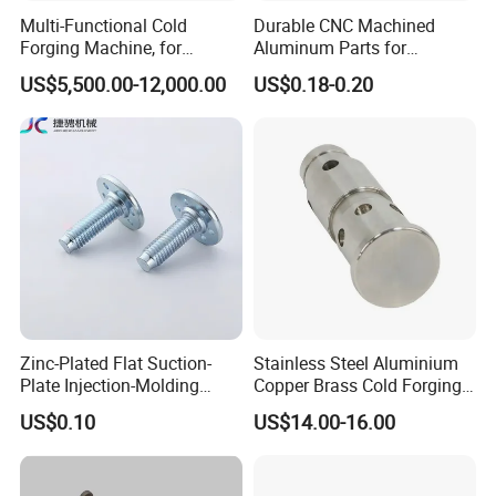
Multi-Functional Cold
Durable CNC Machined
Forging Machine, for
Aluminum Parts for
Custom Bolt and Non-
Streamlined Automation
US$5,500.00-12,000.00
US$0.18-0.20
Standard Fastener
Processes
Production
Zinc-Plated Flat Suction-
Stainless Steel Aluminium
Plate Injection-Molding
Copper Brass Cold Forging
Packaging & Shipping
Screws Hole Round-Base
Press CNC Machining Cold
US$0.10
US$14.00-16.00
Plastic-Embed Screw
Forging