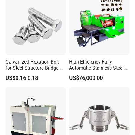
Galvanized Hexagon Bolt
High Efficiency Fully
for Steel Structure Bridge
Automatic Stainless Steel
Construction Project
Bolt Nut Former Making
US$0.16-0.18
US$76,000.00
Machine
2019 Fastener Fair / India Mumbai 2023
Shanghai Exhibition
2023 Shanghai
Exhibition