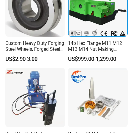
Custom Heavy Duty Forging
14b Hex Flange M11 M12
Steel Wheels, Forged Steel
M13 M14 Nut Making
Crane, Forging Flanges,
Machine
US$2.90-3.00
US$999.00-1,299.00
Forging Gears, Forging Ring,
Forging Shaft, Die Forging
Free Forged Metal Parts
Finished Products