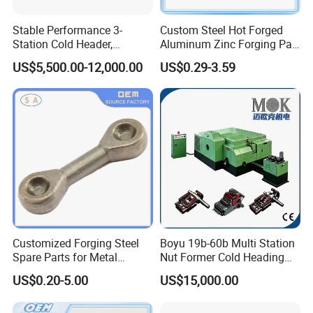
Stable Performance 3-
Custom Steel Hot Forged
Station Cold Header,
Aluminum Zinc Forging Part
Ensures Consistent
for Agricultural Vehicle
US$5,500.00-12,000.00
US$0.29-3.59
Dimensional Accuracy for
Every Batch
Customized Forging Steel
Boyu 19b-60b Multi Station
Spare Parts for Metal
Nut Former Cold Heading
Forging
Machine
US$0.20-5.00
US$15,000.00
Machinery/Construction
Machinery