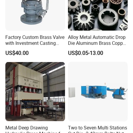
Cutter size/mm
12 x 42 x 90
Main Motor Power / KW
7.5KW
Volume (L*W*H) / mm
3450X1680X1600
Weight / KG
4200
Molding style
cold forging
Machining
CNC machining
Features
High productivity, high speed, automatic
Warranty
1 year
Factory Custom Brass Valve
Alloy Metal Automatic Drop
Place of Origin
Hubei, China
Certification
CE, ISO9001
with Investment Casting
Die Aluminum Brass Copper
Services and Certification
Open Closed Precision
US$40.00
US$0.05-13.00
Industrial Technology Hot
Detailed Photos
Cold Carbon Stainless Steel
Forging for Spare Parts
Product
Metal Deep Drawing
Two to Seven Multi Stations