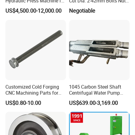
Hydraulic Press Machine for
Cut Dia. 2-42mm Bolts Nuts
Automobile Parts
Hot Warm Forming Heading
US$4,500.00-12,000.00
Negotiable
Machine Warm Former
Customized Cold Forging
1045 Carbon Steel Shaft
CNC Machining Parts for
Centrifugal Water Pump
Industrial Applications
Shaft
US$0.80-10.00
US$639.00-3,169.00