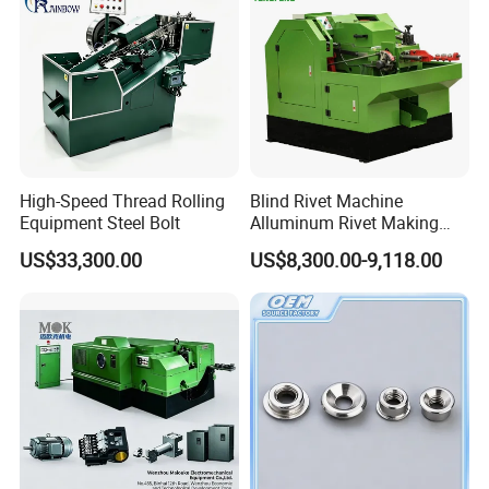
High-Speed Thread Rolling
Blind Rivet Machine
Equipment Steel Bolt
Alluminum Rivet Making
equipment for Making
US$33,300.00
US$8,300.00-9,118.00
Screw Bolt Making Former
Hollow Rivet Cold Heading
Exhibition
Machine Semi-Tubular Rivet
Metal Machinery