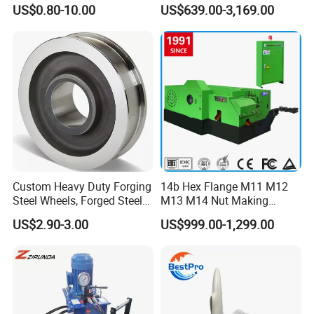
Industrial Applications
Shaft
US$0.80-10.00
US$639.00-3,169.00
Factory Show
Custom Heavy Duty Forging
14b Hex Flange M11 M12
Steel Wheels, Forged Steel
M13 M14 Nut Making
Crane, Forging Flanges,
Machine
US$2.90-3.00
US$999.00-1,299.00
Forging Gears, Forging Ring,
Forging Shaft, Die Forging
Free Forged Metal Parts