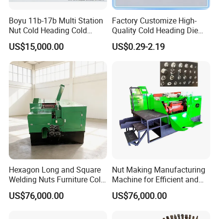
Boyu 11b-17b Multi Station
Factory Customize High-
Nut Cold Heading Cold
Quality Cold Heading Die
Forging Machine
with Stainless Steel Carbon
US$15,000.00
US$0.29-2.19
Steel Fasteners
Hexagon Long and Square
Nut Making Manufacturing
Welding Nuts Furniture Cold
Machine for Efficient and
Forging Machine
Reliable Production Process
US$76,000.00
US$76,000.00