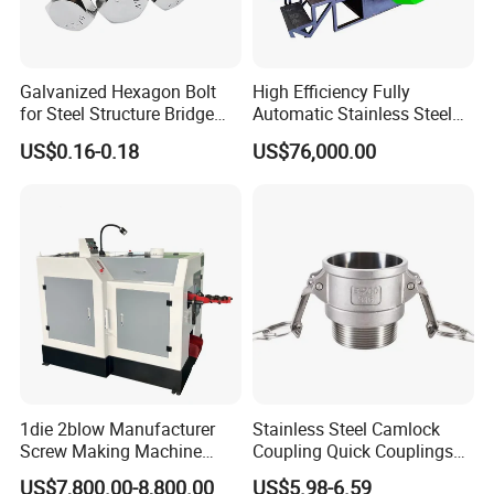
scale precision machining Gantry milling,
laser cutting machine, automatic bending
machine and other equipment.
Galvanized Hexagon Bolt
High Efficiency Fully
for Steel Structure Bridge
Automatic Stainless Steel
Advanced technology and high-precision
Construction Project
Bolt Nut Former Making
US$0.16-0.18
US$76,000.00
Machine
processing equipment are applied during the
production processes. Meanwhile, we have
strict quality inspection management system
to guarantee the production quality of
standard and non-standard fastener forming
equipment.
1die 2blow Manufacturer
Stainless Steel Camlock
Screw Making Machine
Coupling Quick Couplings
Cold Heading Machine
Type
US$7,800.00-8,800.00
US$5.98-6.59