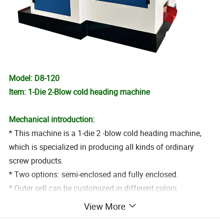
Model: D8-120
Item: 1-Die 2-Blow cold heading machine
Mechanical introduction:
* This machine is a 1-die 2 -blow cold heading machine,
which is specialized in producing all kinds of ordinary
screw products.
* Two options: semi-enclosed and fully enclosed.
* Outer sell can be customized in different colors.
View More