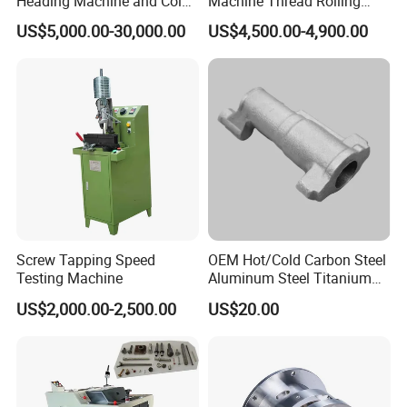
Heading Machine and Cold
Machine Thread Rolling
Forging Machine for
Threader Factory Prices M6
US$5,000.00-30,000.00
US$4,500.00-4,900.00
Fasteners
Bolt
Screw Tapping Speed
OEM Hot/Cold Carbon Steel
Testing Machine
Aluminum Steel Titanium
Shaft/Ring/CNC Machining
US$2,000.00-2,500.00
US$20.00
Forgings