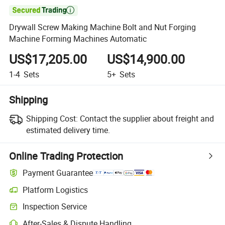

Drywall Screw Making Machine Bolt and Nut Forging
Machine Forming Machines Automatic
US$17,205.00
US$14,900.00
1-4
Sets
5+
Sets
Shipping
Shipping Cost:
Contact the supplier about freight and
estimated delivery time.
Online Trading Protection
Payment Guarantee
Platform Logistics
Inspection Service
After-Sales & Dispute Handling