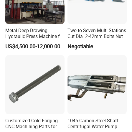
Our product line includes: 1D2B cold
Metal Deep Drawing
Two to Seven Multi Stations
Hydraulic Press Machine for
Cut Dia. 2-42mm Bolts Nuts
heading machine, 2/3/4/6 satiation cold
Automobile Parts
Hot Warm Forming Heading
US$4,500.00-12,000.00
Negotiable
Machine Warm Former
former, nut former, semi-tubular rivet
machine, blind rivet machine, open and close
mold header, threading machine
series(vibrator feeder type, hopper type,
vertical, automatic cutting) , self-drilling screw
machine, washer assembly machinery series,
and other standard and non-standard fastener
Customized Cold Forging
1045 Carbon Steel Shaft
machinery.
CNC Machining Parts for
Centrifugal Water Pump