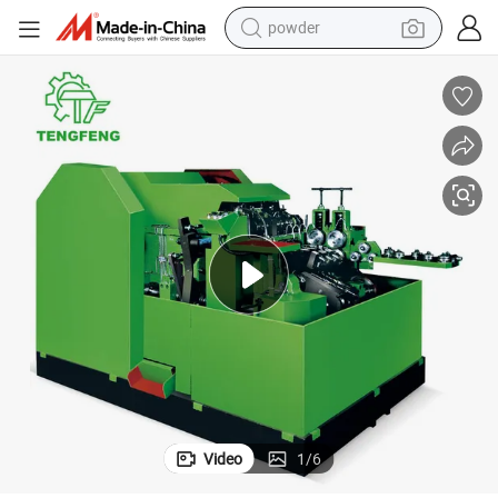
powder
electric car
electric tricycle
basketball shoe
smart phone
running shoe
shoulder bag
wheel loader
Video
1
/
6