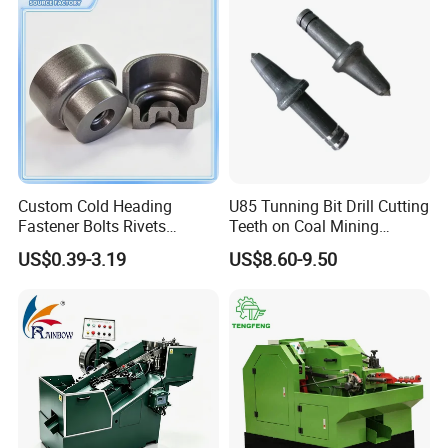
Custom Cold Heading
U85 Tunning Bit Drill Cutting
Fastener Bolts Rivets
Teeth on Coal Mining
Precision Hardware Parts
Machines
US$0.39-3.19
US$8.60-9.50