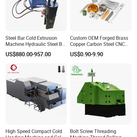
Steel Bar Cold Extrusion
Custom OEM Forged Brass
Machine Hydraulic Steel Bar
Copper Carbon Steel CNC
Quick Connection Machine
Machining High Precision
US$880.00-957.00
US$0.90-9.90
Aluminum Forging
Hardware for Aerospace
Automotive Truck Auto
Energy Agricultural
High Speed Compact Cold
Bolt Screw Threading