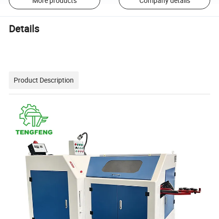
More products
Company details
Details
Product Description