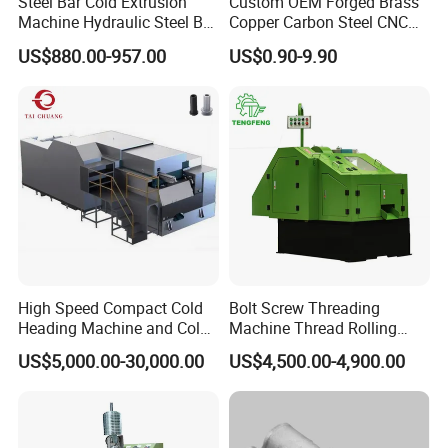
Steel Bar Cold Extrusion
Custom OEM Forged Brass
Machine Hydraulic Steel Bar
Copper Carbon Steel CNC
Quick Connection Machine
Machining High Precision
US$880.00-957.00
US$0.90-9.90
Aluminum Forging
Hardware for Aerospace
Automotive Truck Auto
Energy Agricultural
High Speed Compact Cold
Bolt Screw Threading
Heading Machine and Cold
Machine Thread Rolling
Forging Machine for
Threader Factory Prices M6
US$5,000.00-30,000.00
US$4,500.00-4,900.00
Fasteners
Bolt