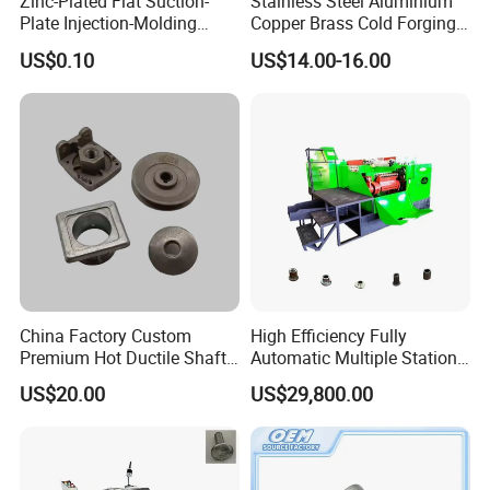
Zinc-Plated Flat Suction-
Stainless Steel Aluminium
Plate Injection-Molding
Copper Brass Cold Forging
Screws Hole Round-Base
Press CNC Machining Cold
US$0.10
US$14.00-16.00
Plastic-Embed Screw
Forging
Hubei Tengfeng Machinery Technology
Co., Ltd
.
is a well-known enterprise
integrating scientific research, manufacturing,
China Factory Custom
High Efficiency Fully
sales of fastener machinery and equipment.
Premium Hot Ductile Shaft
Automatic Multiple Station
Axle Ring Forgings for
14b6s Cold Forging Nut
Our company have:
US$20.00
US$29,800.00
Automotive
Former Machine
1.
Company area & staff member:
Over
70000 square meters of production