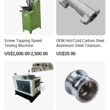
Screw Tapping Speed
OEM Hot/Cold Carbon Steel
Testing Machine
Aluminum Steel Titanium
Shaft/Ring/CNC Machining
US$2,000.00-2,500.00
US$20.00
Forgings