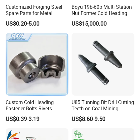
Customized Forging Steel
Boyu 19b-60b Multi Station
4.Products of a great variety:
Spare Parts for Metal
Nut Former Cold Heading
Forging
Machine
Including cold heading machine, screwing
US$0.20-5.00
US$15,000.00
Machinery/Construction
Machinery
machine, open and close die cold heading
machine, nut forming machine, parts forming
machine and other mechanical equipment
experience
5.Certificate:
CE/ SGS /ISO9001/patent
Custom Cold Heading
U85 Tunning Bit Drill Cutting
Fastener Bolts Rivets
Teeth on Coal Mining
Precision Hardware Parts
Machines
US$0.39-3.19
US$8.60-9.50
Certifications