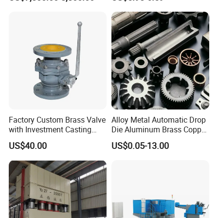
Factory Custom Brass Valve
Alloy Metal Automatic Drop
with Investment Casting
Die Aluminum Brass Copper
Services and Certification
Open Closed Precision
US$40.00
US$0.05-13.00
Industrial Technology Hot
Cold Carbon Stainless Steel
Forging for Spare Parts
Product