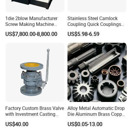
FAQ
1die 2blow Manufacturer
Stainless Steel Camlock
Screw Making Machine
Coupling Quick Couplings
1.Why choose us?
Cold Heading Machine
Type
US$7,800.00-8,800.00
US$5.98-6.59
We manufacture high quality products and sell at
competitive price. Our sale network has spread over
30 countries including Russia, Uzbekistan,
Turkmenistan, Kazakhstan, Azerbaijan, Turkey,
India, Pakistan, Egypt, South Africa, Columbia,
Argentina, Peru, Brazil, etc...Our products and
service have enjoyed world-wide appraise.
Factory Custom Brass Valve
Alloy Metal Automatic Drop
2. What can you buy from us?
with Investment Casting
Die Aluminum Brass Copper
Services and Certification
Open Closed Precision
Our product line includes:
1D2B cold heading
US$40.00
US$0.05-13.00
Industrial Technology Hot
machine, 2/3/4/6 satiation cold former, nut former,
Cold Carbon Stainless Steel