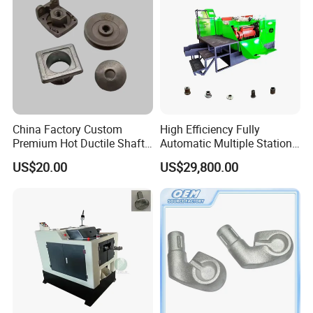
China Factory Custom
High Efficiency Fully
Premium Hot Ductile Shaft
Automatic Multiple Station
Axle Ring Forgings for
14b6s Cold Forging Nut
US$20.00
US$29,800.00
Automotive
Former Machine