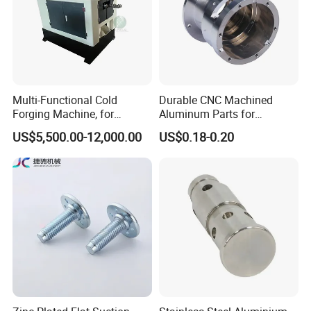
Multi-Functional Cold
Durable CNC Machined
Forging Machine, for
Aluminum Parts for
Custom Bolt and Non-
Streamlined Automation
US$5,500.00-12,000.00
US$0.18-0.20
Standard Fastener
Processes
Production