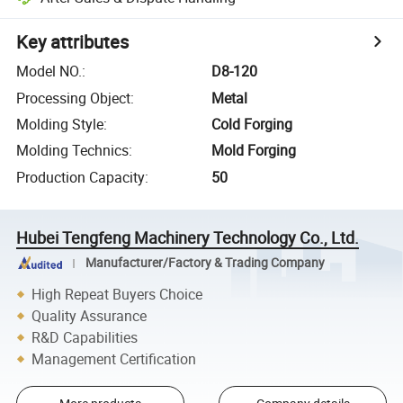
Key attributes
Model NO.
:
D8-120
Processing Object
:
Metal
Molding Style
:
Cold Forging
Molding Technics
:
Mold Forging
Production Capacity
:
50
Hubei Tengfeng Machinery Technology Co., Ltd.
Manufacturer/Factory & Trading Company
High Repeat Buyers Choice
Quality Assurance
R&D Capabilities
Management Certification