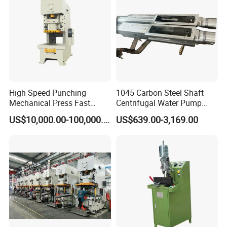
High Speed Punching
1045 Carbon Steel Shaft
Mechanical Press Fast
Centrifugal Water Pump
Durable Efficient Stable
Shaft
US$10,000.00-100,000.00
US$639.00-3,169.00
Machine
Certifications