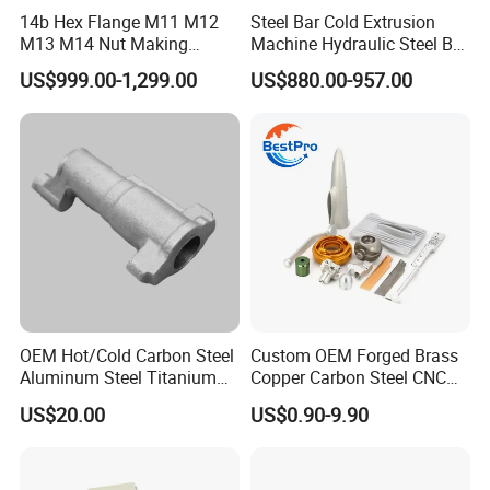
14b Hex Flange M11 M12
Steel Bar Cold Extrusion
M13 M14 Nut Making
Machine Hydraulic Steel Bar
Machine
Quick Connection Machine
US$999.00-1,299.00
US$880.00-957.00
OEM Hot/Cold Carbon Steel
Custom OEM Forged Brass
Aluminum Steel Titanium
Copper Carbon Steel CNC
Shaft/Ring/CNC Machining
Machining High Precision
US$20.00
US$0.90-9.90
Forgings
Aluminum Forging
Hardware for Aerospace
Automotive Truck Auto
Energy Agricultural