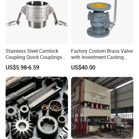
Finished Products
Stainless Steel Camlock
Factory Custom Brass Valve
Coupling Quick Couplings
with Investment Casting
Type
Services and Certification
US$5.98-6.59
US$40.00