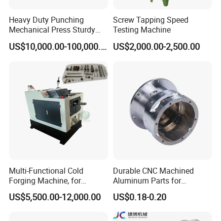
Heavy Duty Punching
Screw Tapping Speed
Mechanical Press Sturdy
Testing Machine
Durable Efficient Stable
US$10,000.00-100,000.00
US$2,000.00-2,500.00
Machine
Multi-Functional Cold
Durable CNC Machined
Forging Machine, for
Aluminum Parts for
Custom Bolt and Non-
Streamlined Automation
US$5,500.00-12,000.00
US$0.18-0.20
Standard Fastener
Processes
Production