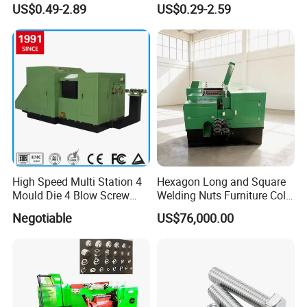
US$0.49-2.89
US$0.29-2.59
Parts
High Speed Multi Station 4
Hexagon Long and Square
Mould Die 4 Blow Screw
Welding Nuts Furniture Cold
Fastener Bolt Making
Forging Machine
Negotiable
US$76,000.00
Machine