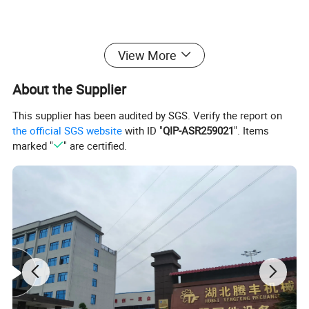
Advantages:
View More
-- high speed
-- high precision
About the Supplier
-- easy operation
This supplier has been audited by SGS. Verify the report on
-- high efficiency
the official SGS website
with ID "
QIP-ASR259021
". Items
marked "
" are certified.
Product Parameters
Item
Semi-tubular rivet cold heading machine
Model No.
DW10-120
Max Blank Diameter/mm
13.0
Max Blank Length/mm
120
Cut-off Length/mm
140
Stroke /mm
150
Capacity/pcs/min
50-60
Main DIe/mm
ø70 x 160