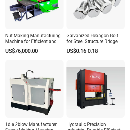
Nut Making Manufacturing
Galvanized Hexagon Bolt
Machine for Efficient and
for Steel Structure Bridge
Reliable Production Process
Construction Project
US$76,000.00
US$0.16-0.18
1die 2blow Manufacturer
Hydraulic Precision
Screw Making Machine
Industrial Durable Efficient