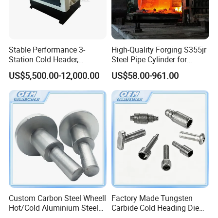
vertical, automatic cutting) , self-drilling screw
machine, washer assembly machinery series,
and other standard and non-standard fastener
Stable Performance 3-
High-Quality Forging S355jr
Station Cold Header,
Steel Pipe Cylinder for
machinery.
Ensures Consistent
Industrial Use
US$5,500.00-12,000.00
US$58.00-961.00
Dimensional Accuracy for
Every Batch
Factory Show
Custom Carbon Steel Wheell
Factory Made Tungsten
Hot/Cold Aluminium Steel
Carbide Cold Heading Die
Forging for Auto Parts
for Punching Mould Tool