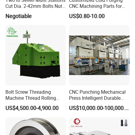
Cut Dia. 2-42mm Bolts Nuts
CNC Machining Parts for
sales of fastener machinery and equipment.
Hot Warm Forming Heading
Industrial Applications
Negotiable
US$0.80-10.00
Machine Warm Former
Our company have:
1.
Company area & staff member:
Over
70000 square meters of production
base and more than 300 professional &
technical talents.
2.Rich experience:
More than 20 years of professional
Bolt Screw Threading
CNC Punching Mechanical
production
Machine Thread Rolling
Press Intelligent Durable
3.Broad market:
Threader Factory Prices M6
Efficient Steady Machine
US$4,500.00-4,900.00
US$10,000.00-100,000.00
Bolt
Our products have been sold to more than
30 countries including Russia, India Turkey,