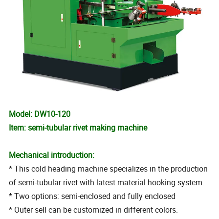
Model: DW10-120
Item: semi-tubular rivet making machine
Mechanical introduction:
* This cold heading machine specializes in the production
of semi-tubular rivet with latest material hooking system.
* Two options: semi-enclosed and fully enclosed
* Outer sell can be customized in different colors.