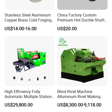
Stainless Steel Aluminium
China Factory Custom
Copper Brass Cold Forging
Premium Hot Ductile Shaft
Press CNC Machining Cold
Axle Ring Forgings for
US$14.00-16.00
US$20.00
Forging
Automotive
2019 Fastener Fair/India Mumbai 2019
Shanghai Fastener Fair 2018 Shanghai
High Efficiency Fully
Blind Rivet Machine
Automatic Multiple Station
Alluminum Rivet Making
Fastener Fair
14b6s Cold Forging Nut
equipment for Making
US$29,800.00
US$8,300.00-9,118.00
Former Machine
Screw Bolt Making Former
FAQ
Hollow Rivet Cold Heading