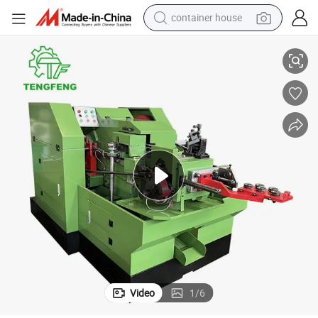
container house
High Quality Cold Heading Machine Semi-Tubuler Rivet Heading Machine
basketball shoe
smart phone
human hair wig
running shoe
powder
alloy wheel
farm tractor
Video
1
/
6