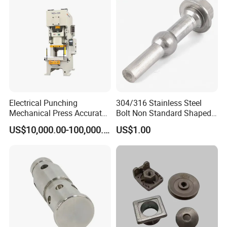
Electrical Punching
304/316 Stainless Steel
Mechanical Press Accurate
Bolt Non Standard Shaped
Efficient Steady Reliable
Bolt for Car Auto Parts
US$10,000.00-100,000.00
US$1.00
Machine