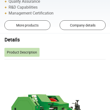
Quality Assurance
R&D Capabilities
Management Certification
More products
Company details
Details
Product Description