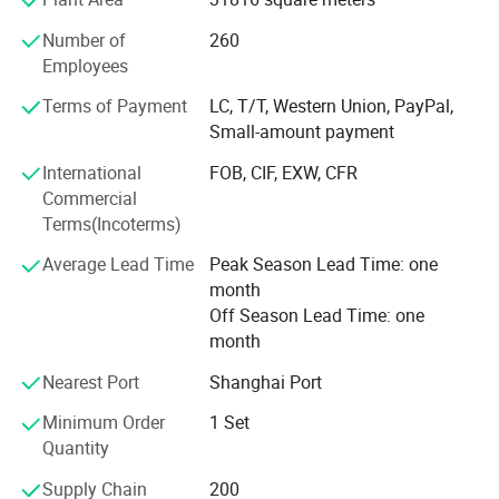
1. Company area and staff member
Number of
260
70000 square metre manufacturing base and 300
Employees
technical personnel
Terms of Payment
LC, T/T, Western Union, PayPal,
2. Rich experience
Small-amount payment
More than 20 years of professional production
International
FOB, CIF, EXW, CFR
Commercial
3. Broad market
Terms(Incoterms)
We sold to more than 30 countries around the world, won
Average Lead Time
Peak Season Lead Time: one
the favor and praise of customers at home and abroad.
month
Our sales network has spread over 30 countries including
Off Season Lead Time: one
Russia, India Turkey, Egypt, Azerbaijan, Turkmenistan,
month
Kazakhstan, Uzbekistan, Pakistan, South Africa, Ethiopia,
Argentina, Peru, Colombia, Iran, etc...Our products and
Nearest Port
Shanghai Port
service have enjoyed world-wide appraise.
Minimum Order
1 Set
4. Products of a great variety
Quantity
Supply Chain
200
Including 1D2B cold heading machine, 2/3/4/6 satiation