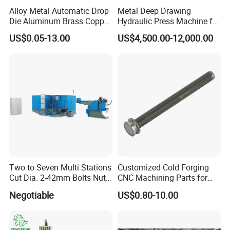
Alloy Metal Automatic Drop
Metal Deep Drawing
Die Aluminum Brass Copper
Hydraulic Press Machine for
Open Closed Precision
Automobile Parts
US$0.05-13.00
US$4,500.00-12,000.00
Industrial Technology Hot
Cold Carbon Stainless Steel
Forging for Spare Parts
Product
Two to Seven Multi Stations
Customized Cold Forging
Cut Dia. 2-42mm Bolts Nuts
CNC Machining Parts for
Hot Warm Forming Heading
Industrial Applications
Negotiable
US$0.80-10.00
Machine Warm Former