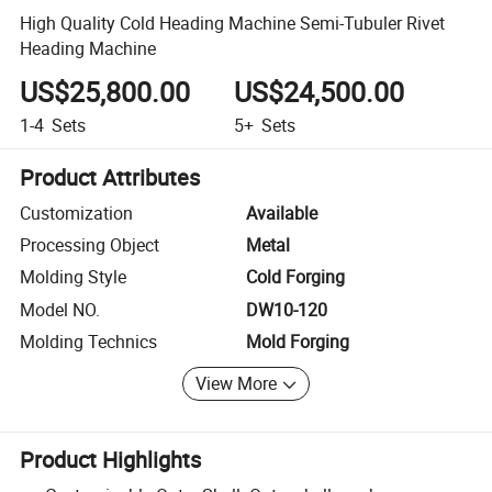
High Quality Cold Heading Machine Semi-Tubuler Rivet
Heading Machine
US$25,800.00
US$24,500.00
1-4
Sets
5+
Sets
Product Attributes
Customization
Available
Processing Object
Metal
Molding Style
Cold Forging
Model NO.
DW10-120
Molding Technics
Mold Forging
View More
Product Highlights