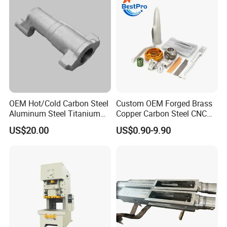
OEM Hot/Cold Carbon Steel
Custom OEM Forged Brass
Aluminum Steel Titanium
Copper Carbon Steel CNC
Shaft/Ring/CNC Machining
Machining High Precision
US$20.00
US$0.90-9.90
Forgings
Aluminum Forging
Hardware for Aerospace
Automotive Truck Auto
Energy Agricultural