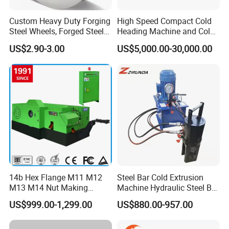
Custom Heavy Duty Forging
High Speed Compact Cold
Steel Wheels, Forged Steel
Heading Machine and Cold
Crane, Forging Flanges,
Forging Machine for
US$2.90-3.00
US$5,000.00-30,000.00
Forging Gears, Forging Ring,
Fasteners
Forging Shaft, Die Forging
Free Forged Metal Parts
14b Hex Flange M11 M12
Steel Bar Cold Extrusion
M13 M14 Nut Making
Machine Hydraulic Steel Bar
Machine
Quick Connection Machine
US$999.00-1,299.00
US$880.00-957.00