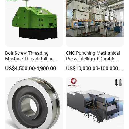
Packaging & Shipping
Bolt Screw Threading
CNC Punching Mechanical
Machine Thread Rolling
Press Intelligent Durable
Threader Factory Prices M6
Efficient Steady Machine
US$4,500.00-4,900.00
US$10,000.00-100,000.00
Bolt