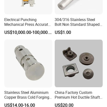
equipment.
Electrical Punching
304/316 Stainless Steel
Mechanical Press Accurate
Bolt Non Standard Shaped
Efficient Steady Reliable
Bolt for Car Auto Parts
US$10,000.00-100,000.00
US$1.00
Machine
Stainless Steel Aluminium
China Factory Custom
Copper Brass Cold Forging
Premium Hot Ductile Shaft
Press CNC Machining Cold
Axle Ring Forgings for
US$14.00-16.00
US$20.00
Forging
Automotive