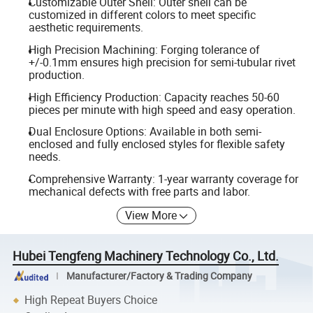
Customizable Outer Shell: Outer shell can be
customized in different colors to meet specific
aesthetic requirements.
High Precision Machining: Forging tolerance of
+/-0.1mm ensures high precision for semi-tubular rivet
production.
High Efficiency Production: Capacity reaches 50-60
pieces per minute with high speed and easy operation.
Dual Enclosure Options: Available in both semi-
enclosed and fully enclosed styles for flexible safety
needs.
Comprehensive Warranty: 1-year warranty coverage for
mechanical defects with free parts and labor.
View More
Hubei Tengfeng Machinery Technology Co., Ltd.
Manufacturer/Factory & Trading Company
High Repeat Buyers Choice