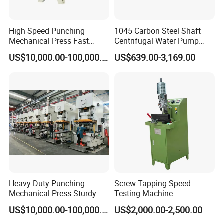
High Speed Punching
1045 Carbon Steel Shaft
Mechanical Press Fast
Centrifugal Water Pump
Durable Efficient Stable
Shaft
US$10,000.00-100,000.00
US$639.00-3,169.00
Machine
Hubei Tengfeng Machinery Technology
Co., Ltd. is a well-known enterprise integrating
scientific research, manufacturing and sales
of fastener machinery and equipment.
We own over 70000 square metres of
production base and more than 300
Heavy Duty Punching
Screw Tapping Speed
Mechanical Press Sturdy
Testing Machine
professional & technical talents.
Durable Efficient Stable
US$10,000.00-100,000.00
US$2,000.00-2,500.00
Machine
We have hundreds of advanced large and