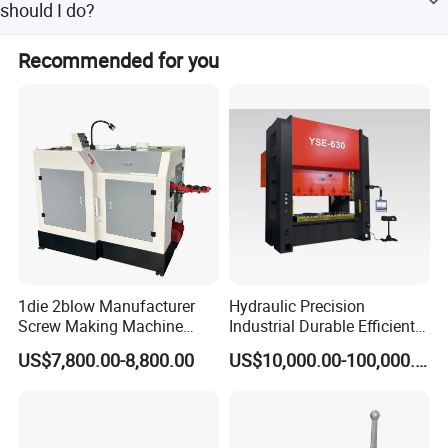
should I do?
customer to confer before delivery.
The guarantee time is 1 year if it's the quality problem of
Recommended for you
the machinery. If the problem is caused by improper
operation, we will provide free online assistance service,
also we can send you some parts for replacement, which
the cost will be at your expense.
1die 2blow Manufacturer
Hydraulic Precision
Screw Making Machine
Industrial Durable Efficient
Cold Heading Machine
Stable Reliable Mechanical
US$7,800.00-8,800.00
US$10,000.00-100,000.00
Press Machine