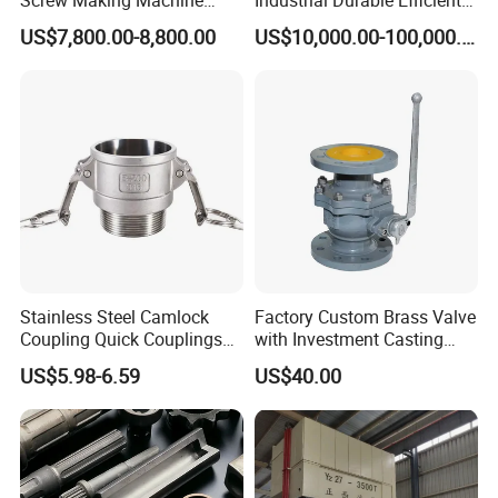
Cold Heading Machine
Stable Reliable Mechanical
US$7,800.00-8,800.00
US$10,000.00-100,000.00
Press Machine
Stainless Steel Camlock
Factory Custom Brass Valve
Coupling Quick Couplings
with Investment Casting
Type
Services and Certification
US$5.98-6.59
US$40.00