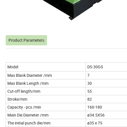
Product Parameters
Model
D5-30GS
Max Blank Diameter /mm
7
Max Blank Length /mm
30
Cut-off length/mm
55
Stroke/mm
82
Capacity - pcs /min
160-180
Main Die Diameter /mm
ø34.5X56
The initial punch die/mm
ø35 x 75