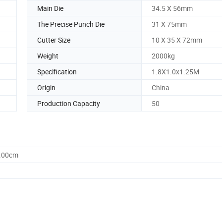
Main Die
34.5 X 56mm
The Precise Punch Die
31 X 75mm
Cutter Size
10 X 35 X 72mm
Weight
2000kg
Specification
1.8X1.0x1.25M
Origin
China
Production Capacity
50
5.00cm