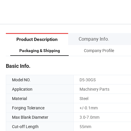
Company Info.
Product Description
Company Profile
Packaging & Shipping
Basic Info.
Model NO.
D5-30GS
Application
Machinery Parts
Material
Steel
Forging Tolerance
+/-0.1mm
Max Blank Diameter
3.0-7.0mm
Cut-off Length
55mm