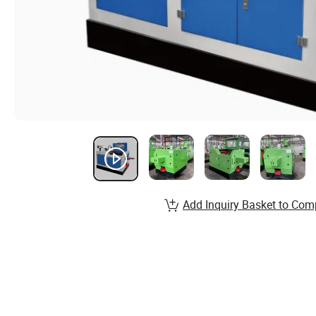
Add Inquiry Basket to Com