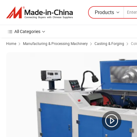
Products
All Categories
Home
Manufacturing & Processing Machinery
Casting & Forging
Col