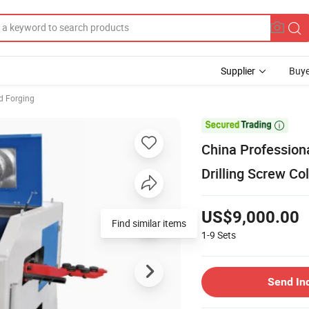
Supplier
Buye
d Forging

China Profession
Drilling Screw Co
US$9,000.00
Find similar items
1-9
Sets
Send In