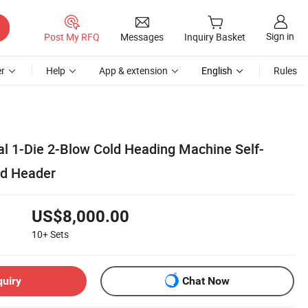
Sign in
Post My RFQ
Messages
Inquiry Basket
r
Help
App & extension
English
Rules
al 1-Die 2-Blow Cold Heading Machine Self-
ld Header
US$8,000.00
10+
Sets
quiry
Chat Now