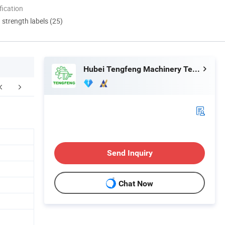
ication
d strength labels (25)
Hubei Tengfeng Machinery Technology Co., Ltd.
Send Inquiry
Chat Now