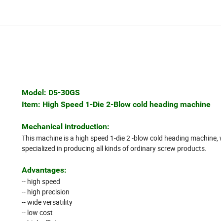
Model: D5-30GS
Item: High Speed 1-Die 2-Blow cold heading machine
Mechanical introduction:
This machine is a high speed 1-die 2 -blow cold heading machine, 
specialized in producing all kinds of ordinary screw products.
Advantages:
-- high speed
-- high precision
-- wide versatility
-- low cost