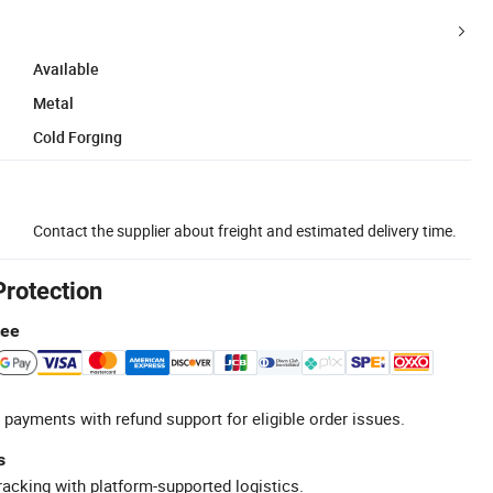
Available
Metal
Cold Forging
Contact the supplier about freight and estimated delivery time.
Protection
tee
 payments with refund support for eligible order issues.
s
racking with platform-supported logistics.