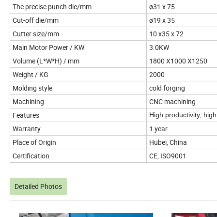
The precise punch die/mm
ø31 x 75
Cut-off die/mm
ø19 x 35
Cutter size/mm
10 x35 x 72
Main Motor Power / KW
3.0KW
Volume (L*W*H) / mm
1800 X1000 X1250
Weight / KG
2000
Molding style
cold forging
Machining
CNC machining
Features
High productivity, hig
Warranty
1 year
Place of Origin
Hubei, China
Certification
CE, ISO9001
Detailed Photos