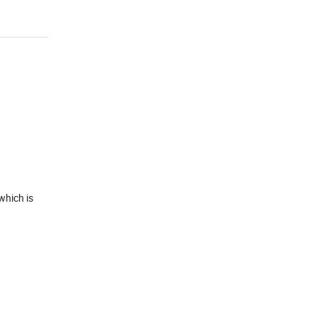
which is