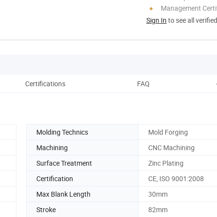
Management Certif
Sign In
to see all verifie
Certifications
FAQ
Molding Technics
Mold Forging
Machining
CNC Machining
Surface Treatment
Zinc Plating
Certification
CE, ISO 9001:2008
Max Blank Length
30mm
Stroke
82mm