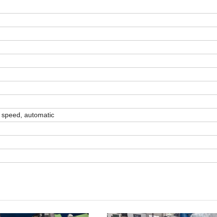
h speed, automatic