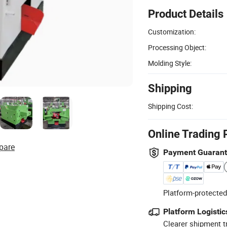
Product Details
Customization:
Processing Object:
Molding Style:
Shipping
Shipping Cost:
Online Trading 
pare
Payment Guaran
Platform-protected
Platform Logistic
Clearer shipment t