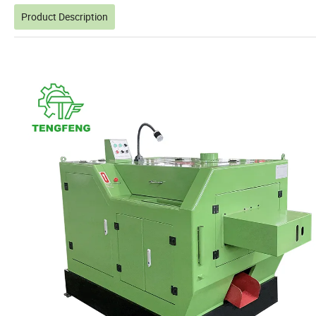
Product Description