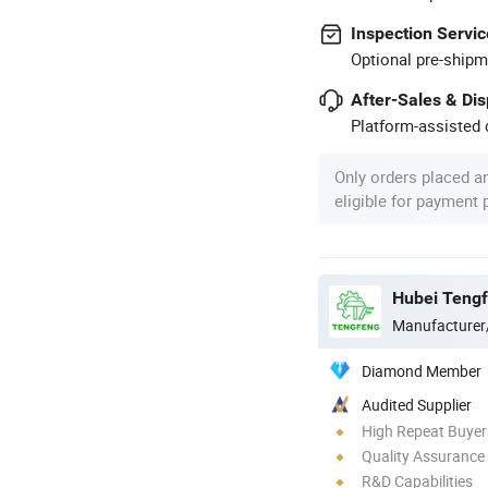
Inspection Servic
Optional pre-shipm
After-Sales & Di
Platform-assisted d
Only orders placed a
eligible for payment
Manufacturer
Diamond Member
Audited Supplier
High Repeat Buyer
Quality Assurance
R&D Capabilities