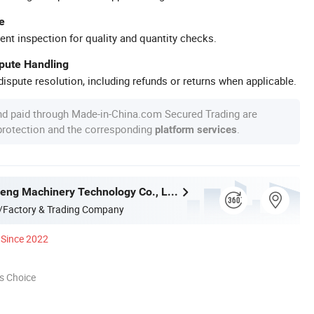
e
ent inspection for quality and quantity checks.
spute Handling
ispute resolution, including refunds or returns when applicable.
nd paid through Made-in-China.com Secured Trading are
 protection and the corresponding
.
platform services
Hubei Tengfeng Machinery Technology Co., Ltd.
/Factory & Trading Company
Since 2022
s Choice