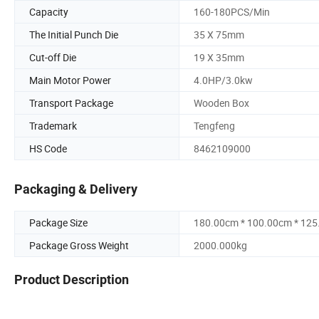
Capacity
160-180PCS/Min
The Initial Punch Die
35 X 75mm
Cut-off Die
19 X 35mm
Main Motor Power
4.0HP/3.0kw
Transport Package
Wooden Box
Trademark
Tengfeng
HS Code
8462109000
Packaging & Delivery
Package Size
180.00cm * 100.00cm * 12
Package Gross Weight
2000.000kg
Product Description